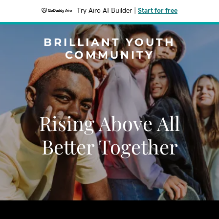
Try Airo AI Builder
|
Start for free
BRILLIANT YOUTH
COMMUNITY
Rising Above All
Better Together