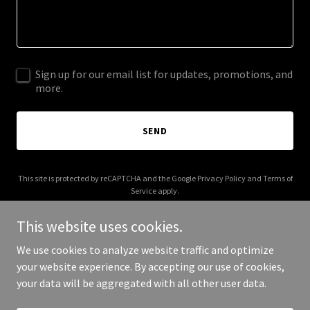
Sign up for our email list for updates, promotions, and
more.
SEND
This site is protected by reCAPTCHA and the Google
Privacy Policy
and
Terms of
Service
apply.
This website uses cookies.
We use cookies to analyze website traffic and optimize
your website experience. By accepting our use of cookies,
Copyright © 2025 Brilliant Youth Community - All Rights Reserved.
your data will be aggregated with all other user data.
Powered by