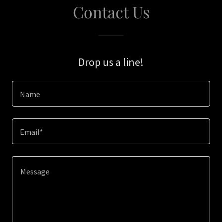
Contact Us
Drop us a line!
Name
Email*